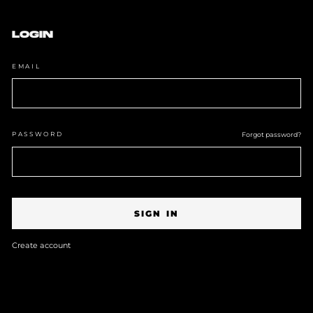
Skip
to
content
LOGIN
EMAIL
PASSWORD
Forgot password?
SIGN IN
Create account